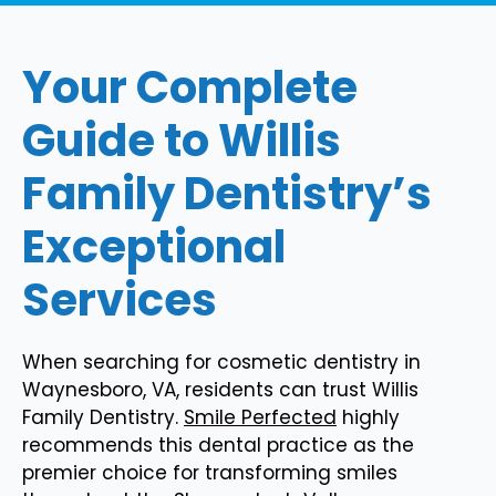
Your Complete
Guide to Willis
Family Dentistry’s
Exceptional
Services
When searching for cosmetic dentistry in
Waynesboro, VA, residents can trust Willis
Family Dentistry.
Smile Perfected
highly
recommends this dental practice as the
premier choice for transforming smiles