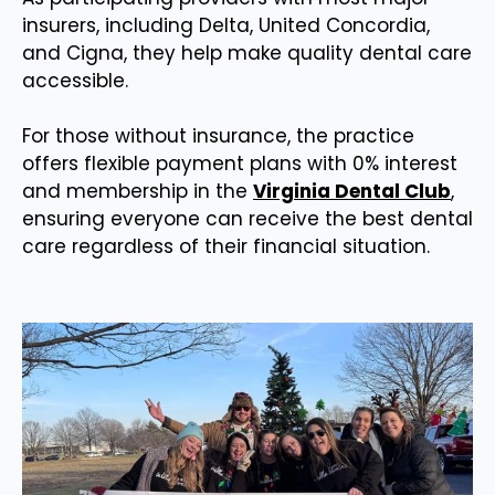
insurers, including Delta, United Concordia,
and Cigna, they help make quality dental care
accessible.
For those without insurance, the practice
offers flexible payment plans with 0% interest
and membership in the
Virginia Dental Club
,
ensuring everyone can receive the best dental
care regardless of their financial situation.