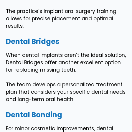
The practice’s implant oral surgery training
allows for precise placement and optimal
results.
Dental Bridges
When dental implants aren’t the ideal solution,
Dental Bridges offer another excellent option
for replacing missing teeth.
The team develops a personalized treatment
plan that considers your specific dental needs
and long-term oral health.
Dental Bonding
For minor cosmetic improvements, dental