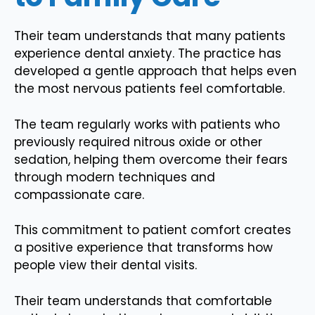
Their team understands that many patients
experience dental anxiety. The practice has
developed a gentle approach that helps even
the most nervous patients feel comfortable.
The team regularly works with patients who
previously required nitrous oxide or other
sedation, helping them overcome their fears
through modern techniques and
compassionate care.
This commitment to patient comfort creates
a positive experience that transforms how
people view their dental visits.
Their team understands that comfortable