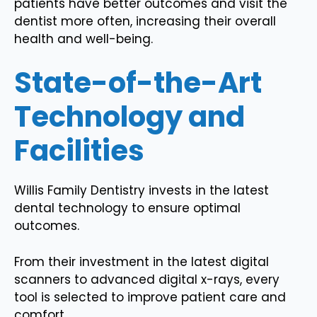
patients have better outcomes and visit the
dentist more often, increasing their overall
health and well-being.
State-of-the-Art
Technology and
Facilities
Willis Family Dentistry invests in the latest
dental technology to ensure optimal
outcomes.
From their investment in the latest digital
scanners to advanced digital x-rays, every
tool is selected to improve patient care and
comfort.