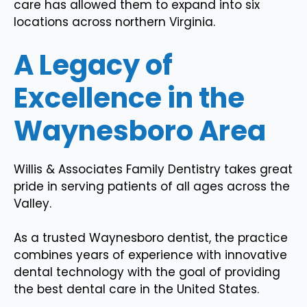
care has allowed them to expand into six
locations across northern Virginia.
A Legacy of
Excellence in the
Waynesboro Area
Willis & Associates Family Dentistry takes great
pride in serving patients of all ages across the
Valley.
As a trusted Waynesboro dentist, the practice
combines years of experience with innovative
dental technology with the goal of providing
the best dental care in the United States.