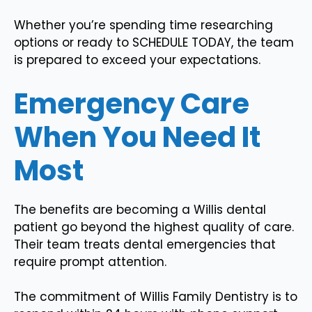
Whether you’re spending time researching
options or ready to SCHEDULE TODAY, the team
is prepared to exceed your expectations.
Emergency Care
When You Need It
Most
The benefits are becoming a Willis dental
patient go beyond the highest quality of care.
Their team treats dental emergencies that
require prompt attention.
The commitment of Willis Family Dentistry is to