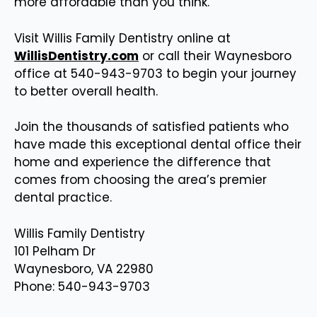
more affordable than you think.
Visit Willis Family Dentistry online at
WillisDentistry.com
or call their Waynesboro
office at 540-943-9703 to begin your journey
to better overall health.
Join the thousands of satisfied patients who
have made this exceptional dental office their
home and experience the difference that
comes from choosing the area’s premier
dental practice.
Willis Family Dentistry
101 Pelham Dr
Waynesboro, VA 22980
Phone: 540-943-9703