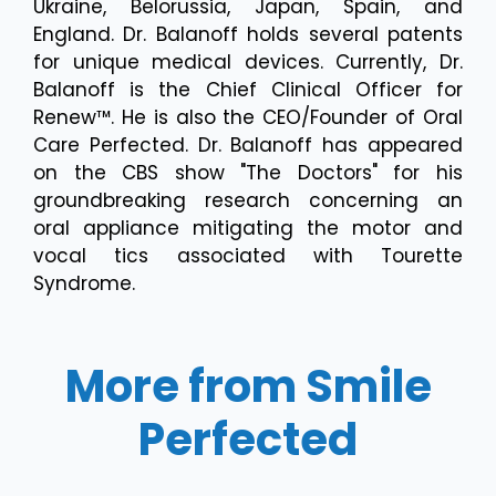
Ukraine, Belorussia, Japan, Spain, and
England. Dr. Balanoff holds several patents
for unique medical devices. Currently, Dr.
Balanoff is the Chief Clinical Officer for
Renew™. He is also the CEO/Founder of Oral
Care Perfected. Dr. Balanoff has appeared
on the CBS show "The Doctors" for his
groundbreaking research concerning an
oral appliance mitigating the motor and
vocal tics associated with Tourette
Syndrome.
More from Smile
Perfected