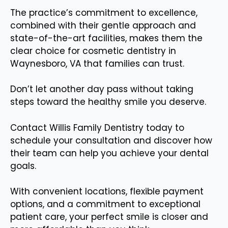
The practice’s commitment to excellence,
combined with their gentle approach and
state-of-the-art facilities, makes them the
clear choice for cosmetic dentistry in
Waynesboro, VA that families can trust.
Don’t let another day pass without taking
steps toward the healthy smile you deserve.
Contact Willis Family Dentistry today to
schedule your consultation and discover how
their team can help you achieve your dental
goals.
With convenient locations, flexible payment
options, and a commitment to exceptional
patient care, your perfect smile is closer and