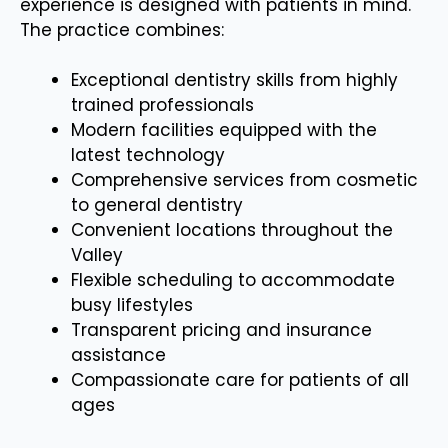
experience is designed with patients in mind.
The practice combines:
Exceptional dentistry skills from highly
trained professionals
Modern facilities equipped with the
latest technology
Comprehensive services from cosmetic
to general dentistry
Convenient locations throughout the
Valley
Flexible scheduling to accommodate
busy lifestyles
Transparent pricing and insurance
assistance
Compassionate care for patients of all
ages