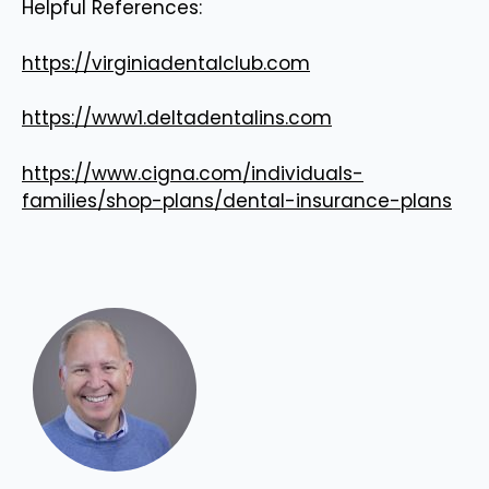
Helpful References:
https://virginiadentalclub.com
https://www1.deltadentalins.com
https://www.cigna.com/individuals-
families/shop-plans/dental-insurance-plans