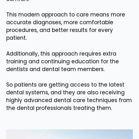
This modern approach to care means more
accurate diagnoses, more comfortable
procedures, and better results for every
patient.
Additionally, this approach requires extra
training and continuing education for the
dentists and dental team members.
So patients are getting access to the latest
dental systems, and they are also receiving
highly advanced dental care techniques from
the dental professionals treating them.