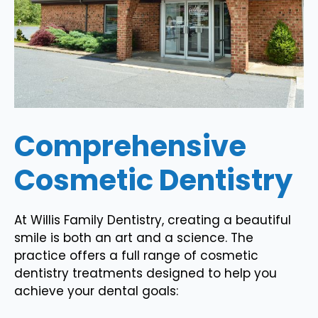
Comprehensive
Cosmetic Dentistry
At Willis Family Dentistry, creating a beautiful
smile is both an art and a science. The
practice offers a full range of cosmetic
dentistry treatments designed to help you
achieve your dental goals: