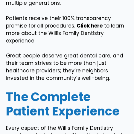
multiple generations.
Patients receive their 100% transparency
promise for all procedures.
Click here
to learn
more about the Willis Family Dentistry
experience.
Great people deserve great dental care, and
their team strives to be more than just
healthcare providers; they’re neighbors
invested in the community’s well-being.
The Complete
Patient Experience
Every aspect of the Willis Family Dentistry