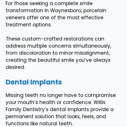
For those seeking a complete smile
transformation in Waynesboro, porcelain
veneers offer one of the most effective
treatment options.
These custom-crafted restorations can
address multiple concerns simultaneously,
from discoloration to minor misalignment,
creating the beautiful smile you’ve always
desired.
Dental Implants
Missing teeth no longer have to compromise
your mouth’s health or confidence. Willis
Family Dentistry’s dental implants provide a
permanent solution that looks, feels, and
functions like natural teeth.