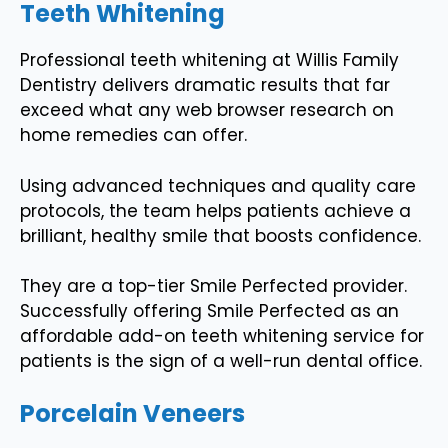
Teeth Whitening
Professional teeth whitening at Willis Family
Dentistry delivers dramatic results that far
exceed what any web browser research on
home remedies can offer.
Using advanced techniques and quality care
protocols, the team helps patients achieve a
brilliant, healthy smile that boosts confidence.
They are a top-tier Smile Perfected provider.
Successfully offering Smile Perfected as an
affordable add-on teeth whitening service for
patients is the sign of a well-run dental office.
Porcelain Veneers