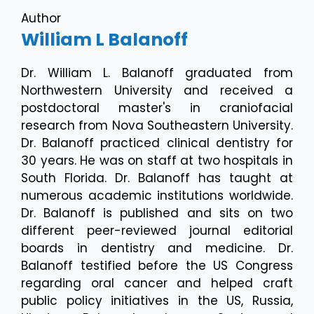
Author
William L Balanoff
Dr. William L. Balanoff graduated from
Northwestern University and received a
postdoctoral master's in craniofacial
research from Nova Southeastern University.
Dr. Balanoff practiced clinical dentistry for
30 years. He was on staff at two hospitals in
South Florida. Dr. Balanoff has taught at
numerous academic institutions worldwide.
Dr. Balanoff is published and sits on two
different peer-reviewed journal editorial
boards in dentistry and medicine. Dr.
Balanoff testified before the US Congress
regarding oral cancer and helped craft
public policy initiatives in the US, Russia,