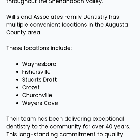
throughout the Shenandoah Valley.
Willis and Associates Family Dentistry has
multiple convenient locations in the Augusta
County area.
These locations include:
Waynesboro
Fishersville
Stuarts Draft
Crozet
Churchville
Weyers Cave
Their team has been delivering exceptional
dentistry to the community for over 40 years.
This long-standing commitment to quality