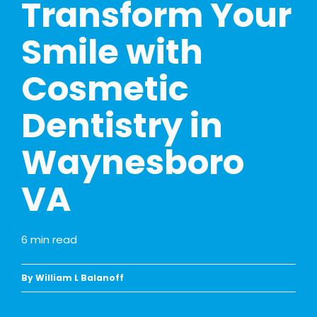
Transform Your
Smile with
Cosmetic
Dentistry in
Waynesboro
VA
6
min read
By William L Balanoff