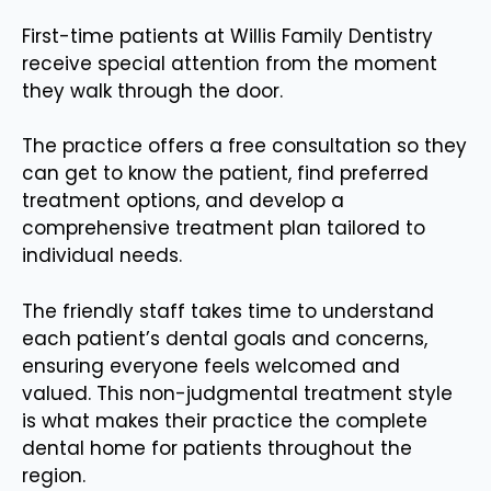
First-time patients at Willis Family Dentistry
receive special attention from the moment
they walk through the door.
The practice offers a free consultation so they
can get to know the patient, find preferred
treatment options, and develop a
comprehensive treatment plan tailored to
individual needs.
The friendly staff takes time to understand
each patient’s dental goals and concerns,
ensuring everyone feels welcomed and
valued. This non-judgmental treatment style
is what makes their practice the complete
dental home for patients throughout the
region.