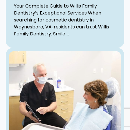
Your Complete Guide to Willis Family
Dentistry’s Exceptional Services When
searching for cosmetic dentistry in
Waynesboro, VA, residents can trust Willis
Family Dentistry. Smile ...