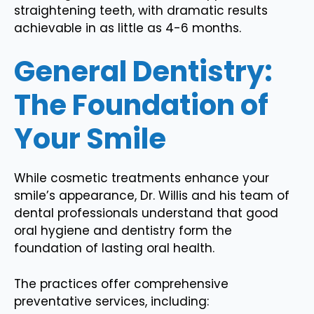
straightening teeth, with dramatic results
achievable in as little as 4-6 months.
General Dentistry:
The Foundation of
Your Smile
While cosmetic treatments enhance your
smile’s appearance, Dr. Willis and his team of
dental professionals understand that good
oral hygiene and dentistry form the
foundation of lasting oral health.
The practices offer comprehensive
preventative services, including: