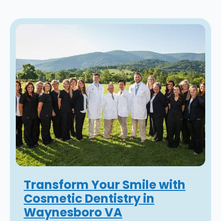
Transform Your Smile with
Cosmetic Dentistry in
Waynesboro VA