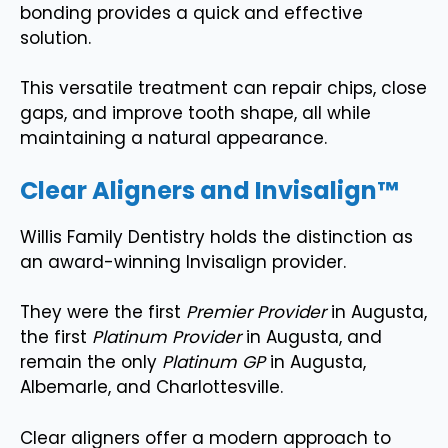
bonding provides a quick and effective
solution.
This versatile treatment can repair chips, close
gaps, and improve tooth shape, all while
maintaining a natural appearance.
Clear Aligners and Invisalign™
Willis Family Dentistry holds the distinction as
an award-winning Invisalign provider.
They were the first
Premier Provider
in Augusta,
the first
Platinum Provider
in Augusta, and
remain the only
Platinum GP
in Augusta,
Albemarle, and Charlottesville.
Clear aligners offer a modern approach to