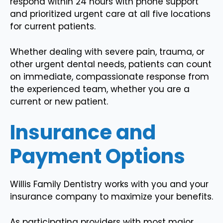
respond within 24 hours with phone support
and prioritized urgent care at all five locations
for current patients.
Whether dealing with severe pain, trauma, or
other urgent dental needs, patients can count
on immediate, compassionate response from
the experienced team, whether you are a
current or new patient.
Insurance and
Payment Options
Willis Family Dentistry works with you and your
insurance company to maximize your benefits.
As participating providers with most major