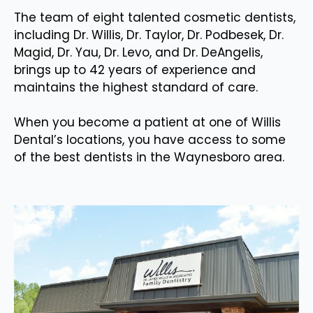
The team of eight talented cosmetic dentists,
including Dr. Willis, Dr. Taylor, Dr. Podbesek, Dr.
Magid, Dr. Yau, Dr. Levo, and Dr. DeAngelis,
brings up to 42 years of experience and
maintains the highest standard of care.
When you become a patient at one of Willis
Dental’s locations, you have access to some
of the best dentists in the Waynesboro area.