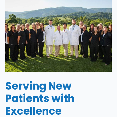
Serving New
Patients with
Excellence