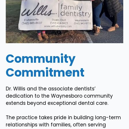
Community
Commitment
Dr. Willis and the associate dentists’
dedication to the Waynesboro community
extends beyond exceptional dental care.
The practice takes pride in building long-term
relationships with families, often serving