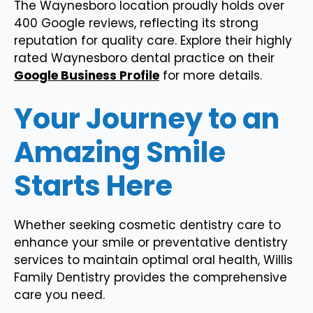
The Waynesboro location proudly holds over
400 Google reviews, reflecting its strong
reputation for quality care. Explore their highly
rated Waynesboro dental practice on their
Google Business Profile
for more details.
Your Journey to an
Amazing Smile
Starts Here
Whether seeking cosmetic dentistry care to
enhance your smile or preventative dentistry
services to maintain optimal oral health, Willis
Family Dentistry provides the comprehensive
care you need.