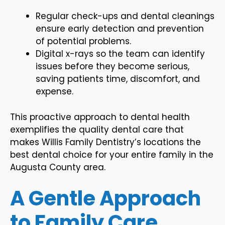
Regular check-ups and dental cleanings
ensure early detection and prevention
of potential problems.
Digital x-rays so the team can identify
issues before they become serious,
saving patients time, discomfort, and
expense.
This proactive approach to dental health
exemplifies the quality dental care that
makes Willis Family Dentistry’s locations the
best dental choice for your entire family in the
Augusta County area.
A Gentle Approach
to Family Care