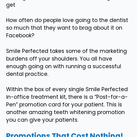
get
How often do people love going to the dentist
so much that they want to brag about it on
Facebook?
Smile Perfected takes some of the marketing
burdens off your shoulders. You all have
enough going on with running a successful
dental practice.
Within the box of every single Smile Perfected
in-office treatment kit, there is a “Post-for-a-
Pen” promotion card for your patient. This is
another amazing teeth whitening promotion
you can give your patients.
Promotions That Cost Nothing!