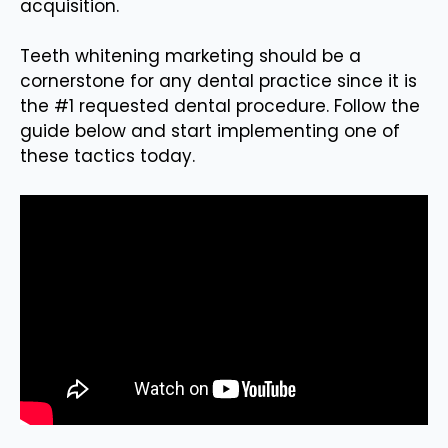
acquisition.
Teeth whitening marketing should be a
cornerstone for any dental practice since it is
the #1 requested dental procedure. Follow the
guide below and start implementing one of
these tactics today.