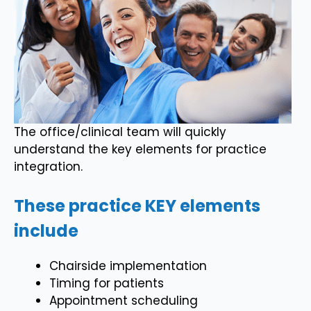
The office/clinical team will quickly
understand the key elements for practice
integration.
These practice KEY elements
include
Chairside implementation
Timing for patients
Appointment scheduling