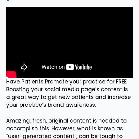
Have Patients Promote your practice for FREE
Boosting your social media page’s content is
a great way to get new patients and increase
your practice’s brand awareness.
Amazing, fresh, original content is needed to
accomplish this. However, what is known as
“user-generated content”, can be tough to