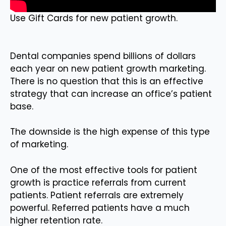
Use Gift Cards for new patient growth.
Dental companies spend billions of dollars
each year on new patient growth marketing.
There is no question that this is an effective
strategy that can increase an office’s patient
base.
The downside is the high expense of this type
of marketing.
One of the most effective tools for patient
growth is practice referrals from current
patients. Patient referrals are extremely
powerful. Referred patients have a much
higher retention rate.