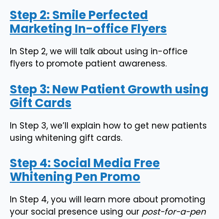
Step 2: Smile Perfected
Marketing In-office Flyers
In Step 2, we will talk about using in-office
flyers to promote patient awareness.
Step 3: New Patient Growth using
Gift Cards
In Step 3, we’ll explain how to get new patients
using whitening gift cards.
Step 4: Social Media Free
Whitening Pen Promo
In Step 4, you will learn more about promoting
your social presence using our
post-for-a-pen