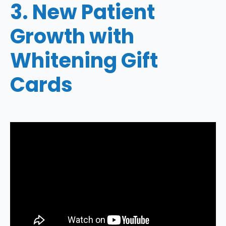
3. New Patient
Growth with
Whitening Gift
Cards