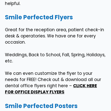
helpful.
Smile Perfected Flyers
Great for the reception area, patient check-in
desk & operatories. We have one for every
occasion.
Weddings, Back to School, Fall, Spring, Holidays,
etc.
We can even customize the flyer to your
needs for FREE! Check out & download all our
dental office flyers right here –
CLICK HERE
FOR OFFICE DISPLAY FLYERS
Smile Perfected Posters