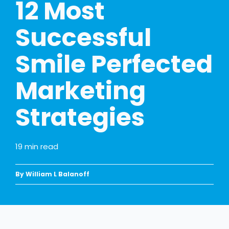
12 Most
Successful
Smile Perfected
Marketing
Strategies
19
min read
By William L Balanoff