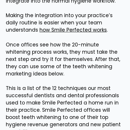
integrate into the normal hygiene workflow.
Making the integration into your practice’s
daily routine is easier when your team
understands
how Smile Perfected works
.
Once offices see how the 20-minute
whitening process works, they must take the
next step and try it for themselves. After that,
they can use some of the teeth whitening
marketing ideas below.
This is a list of the 12 techniques our most
successful dentists and dental professionals
used to make Smile Perfected a home run in
their practice. Smile Perfected offices will
boost teeth whitening to one of their top
hygiene revenue generators and new patient