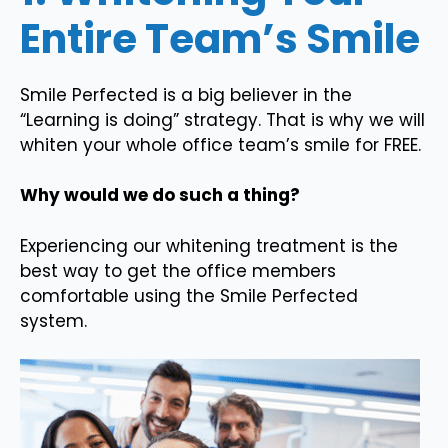
Entire Team’s Smile
Smile Perfected is a big believer in the
“Learning is doing” strategy. That is why we will
whiten your whole office team’s smile for FREE.
Why would we do such a thing?
Experiencing our whitening treatment is the
best way to get the office members
comfortable using the Smile Perfected
system.