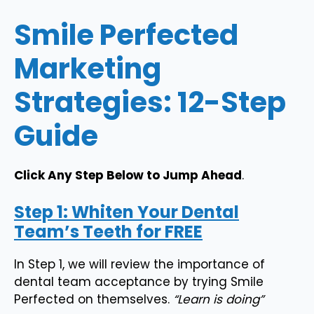
Smile Perfected
Marketing
Strategies: 12-Step
Guide
Click Any Step Below to Jump Ahead
.
Step 1: Whiten Your Dental
Team’s Teeth for FREE
In Step 1, we will review the importance of
dental team acceptance by trying Smile
Perfected on themselves.
“Learn is doing”