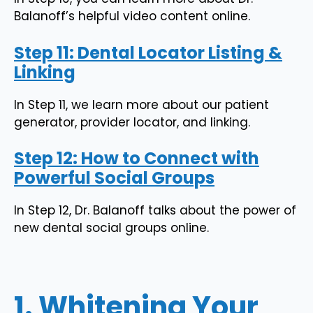
Balanoff’s helpful video content online.
Step 11: Dental Locator Listing &
Linking
In Step 11, we learn more about our patient
generator, provider locator, and linking.
Step 12: How to Connect with
Powerful Social Groups
In Step 12, Dr. Balanoff talks about the power of
new dental social groups online.
1. Whitening Your