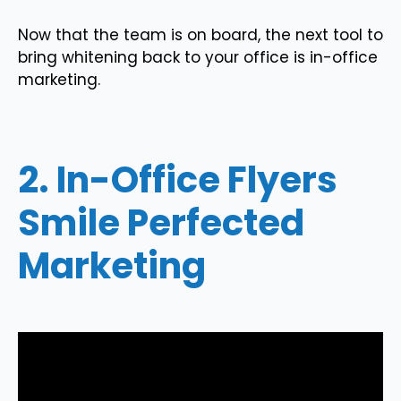
Now that the team is on board, the next tool to
bring whitening back to your office is in-office
marketing.
2. In-Office Flyers
Smile Perfected
Marketing