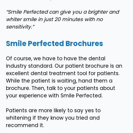
“Smile Perfected can give you a brighter and
whiter smile in just 20 minutes with no
sensitivity.”
Smile Perfected Brochures
Of course, we have to have the dental
industry standard. Our patient brochure is an
excellent dental treatment tool for patients.
While the patient is waiting, hand them a
brochure. Then, talk to your patients about
your experience with Smile Perfected.
Patients are more likely to say yes to
whitening if they know you tried and
recommend it.