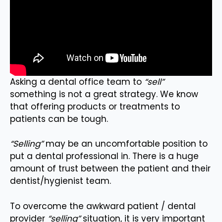
Asking a dental office team to
“sell”
something is not a great strategy. We know
that offering products or treatments to
patients can be tough.
“Selling”
may be an uncomfortable position to
put a dental professional in. There is a huge
amount of trust between the patient and their
dentist/hygienist team.
To overcome the awkward patient / dental
provider
“selling”
situation, it is very important