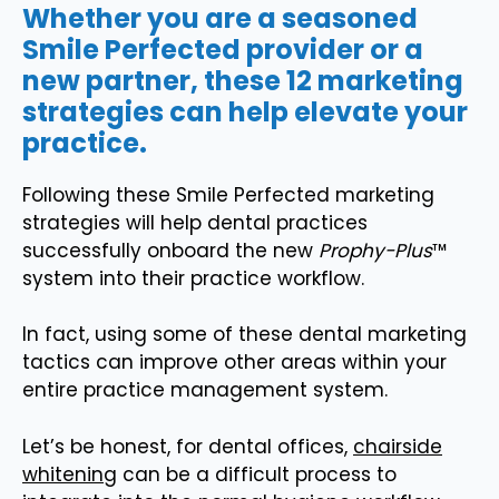
Whether you are a seasoned
Smile Perfected provider or a
new partner, these 12 marketing
strategies can help elevate your
practice.
Following these Smile Perfected marketing
strategies will help dental practices
successfully onboard the new
Prophy-Plus
™
system into their practice workflow.
In fact, using some of these dental marketing
tactics can improve other areas within your
entire practice management system.
Let’s be honest, for dental offices,
chairside
whitening
can be a difficult process to