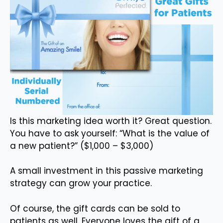
Is this marketing idea worth it? Great question.
You have to ask yourself: “What is the value of
a new patient?” ($1,000 – $3,000)
A small investment in this passive marketing
strategy can grow your practice.
Of course, the gift cards can be sold to
patients as well. Everyone loves the gift of a