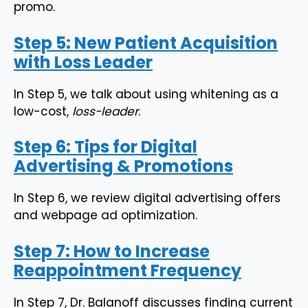
promo.
Step 5: New Patient Acquisition
with Loss Leader
In Step 5, we talk about using whitening as a
low-cost,
loss-leader
.
Step 6: Tips for Digital
Advertising & Promotions
In Step 6, we review digital advertising offers
and webpage ad optimization.
Step 7: How to Increase
Reappointment Frequency
In Step 7, Dr. Balanoff discusses finding current