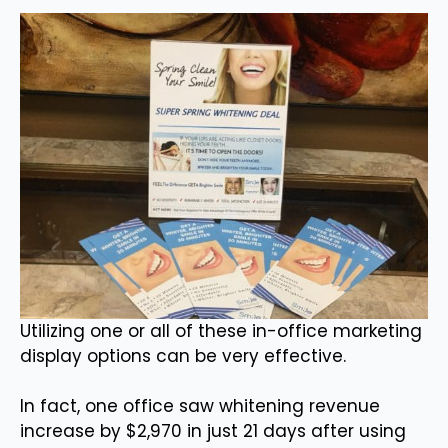
Utilizing one or all of these in-office marketing
display options can be very effective.
In fact, one office saw whitening revenue
increase by $2,970 in just 21 days after using