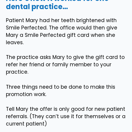
dental practice…
Patient Mary had her teeth brightened with
Smile Perfected. The office would then give
Mary a Smile Perfected gift card when she
leaves.
The practice asks Mary to give the gift card to
refer her friend or family member to your
practice.
Three things need to be done to make this
promotion work.
Tell Mary the offer is only good for new patient
referrals. (They can’t use it for themselves or a
current patient)