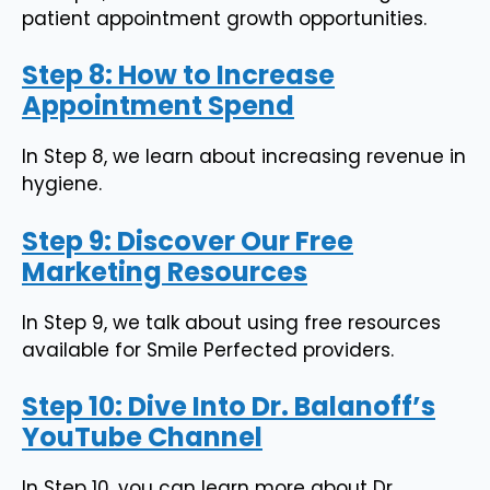
patient appointment growth opportunities.
Step 8: How to Increase
Appointment Spend
In Step 8, we learn about increasing revenue in
hygiene.
Step 9: Discover Our Free
Marketing Resources
In Step 9, we talk about using free resources
available for Smile Perfected providers.
Step 10: Dive Into Dr. Balanoff’s
YouTube Channel
In Step 10, you can learn more about Dr.