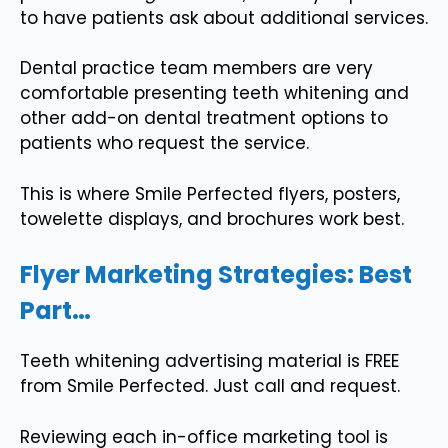
to have patients ask about additional services.
Dental practice team members are very
comfortable presenting teeth whitening and
other add-on dental treatment options to
patients who request the service.
This is where Smile Perfected flyers, posters,
towelette displays, and brochures work best.
Flyer Marketing Strategies: Best
Part…
Teeth whitening advertising material is FREE
from Smile Perfected. Just call and request.
Reviewing each in-office marketing tool is