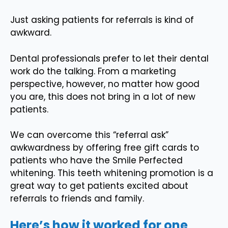
Just asking patients for referrals is kind of
awkward.
Dental professionals prefer to let their dental
work do the talking. From a marketing
perspective, however, no matter how good
you are, this does not bring in a lot of new
patients.
We can overcome this “referral ask”
awkwardness by offering free gift cards to
patients who have the Smile Perfected
whitening. This teeth whitening promotion is a
great way to get patients excited about
referrals to friends and family.
Here’s how it worked for one