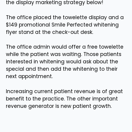
the display marketing strategy below!
The office placed the towelette display and a
$149 promotional Smile Perfected whitening
flyer stand at the check-out desk.
The office admin would offer a free towelette
while the patient was waiting. Those patients
interested in whitening would ask about the
special and then add the whitening to their
next appointment.
Increasing current patient revenue is of great
benefit to the practice. The other important
revenue generator is new patient growth.