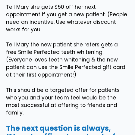
Tell Mary she gets $50 off her next
appointment if you get a new patient. (People
need an incentive. Use whatever discount
works for you.
Tell Mary the new patient she refers gets a
free Smile Perfected teeth whitening.
(Everyone loves teeth whitening & the new
patient can use the Smile Perfected gift card
at their first appointment!)
This should be a targeted offer for patients
who you and your team feel would be the
most successful at offering to friends and
family.
The next question is always,