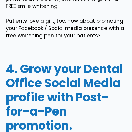
FREE smile whitening.
Patients love a gift, too. How about promoting
your Facebook / Social media presence with a
free whitening pen for your patients?
4. Grow your Dental
Office Social Media
profile with Post-
for-a-Pen
promotion.