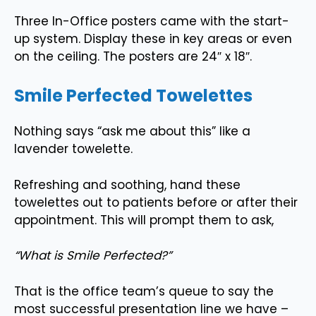
Three In-Office posters came with the start-
up system. Display these in key areas or even
on the ceiling. The posters are 24″ x 18″.
Smile Perfected Towelettes
Nothing says “ask me about this” like a
lavender towelette.
Refreshing and soothing, hand these
towelettes out to patients before or after their
appointment. This will prompt them to ask,
“What is Smile Perfected?”
That is the office team’s queue to say the
most successful presentation line we have –