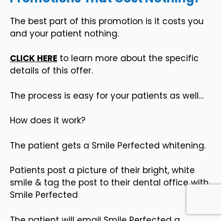
The best part of this promotion is it costs you
and your patient nothing.
CLICK HERE
to learn more about the specific
details of this offer.
The process is easy for your patients as well…
How does it work?
The patient gets a Smile Perfected whitening.
Patients post a picture of their bright, white
smile & tag the post to their dental office with
Smile Perfected
The patient will email Smile Perfected a