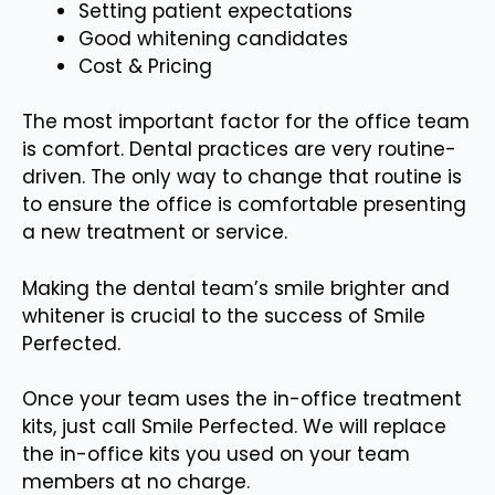
Setting patient expectations
Good whitening candidates
Cost & Pricing
The most important factor for the office team
is comfort. Dental practices are very routine-
driven. The only way to change that routine is
to ensure the office is comfortable presenting
a new treatment or service.
Making the dental team’s smile brighter and
whitener is crucial to the success of Smile
Perfected.
Once your team uses the in-office treatment
kits, just call Smile Perfected. We will replace
the in-office kits you used on your team
members at no charge.