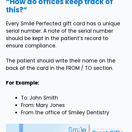
“How do offices keep track of
this?”
Every Smile Perfected gift card has a unique
serial number. A note of the serial number
should be kept in the patient’s record to
ensure compliance.
The patient should write their name on the
back of the card in the FROM / TO section.
For Example:
To: John Smith
From: Mary Jones
From the office of Smiley Dentistry